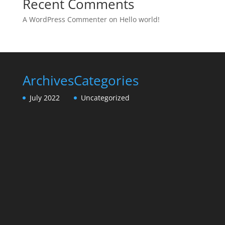
Recent Comments
A WordPress Commenter
on
Hello world!
Archives
Categories
July 2022
Uncategorized