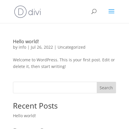
Hello world!
by
info
|
Jul 26, 2022
|
Uncategorized
Welcome to WordPress. This is your first post. Edit or
delete it, then start writing!
Search
Recent Posts
Hello world!