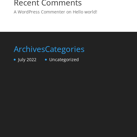
Recent Comments
A WordPress Commenter
on
Hello world!
Archives
Categories
July 2022
Uncategorized