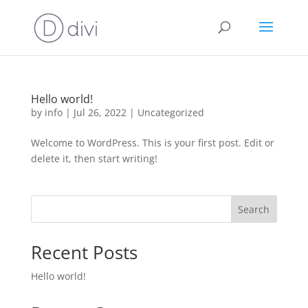
Hello world!
by
info
|
Jul 26, 2022
|
Uncategorized
Welcome to WordPress. This is your first post. Edit or
delete it, then start writing!
Search
Recent Posts
Hello world!